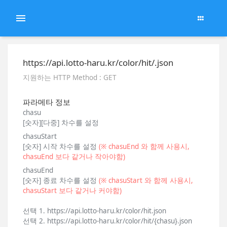
https://api.lotto-haru.kr/color/hit/.json
지원하는 HTTP Method : GET
파라메타 정보
chasu
[숫자][다중] 차수를 설정
chasuStart
[숫자] 시작 차수를 설정
(※ chasuEnd 와 함께 사용시,
chasuEnd 보다 같거나 작아야함)
chasuEnd
[숫자] 종료 차수를 설정
(※ chasuStart 와 함께 사용시,
chasuStart 보다 같거나 커야함)
선택 1. https://api.lotto-haru.kr/color/hit.json
선택 2. https://api.lotto-haru.kr/color/hit/{chasu}.json