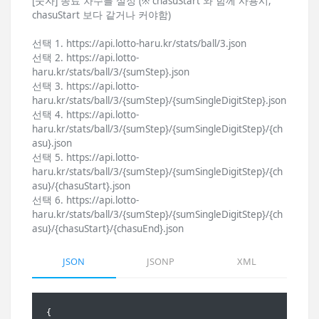
[숫자] 종료 차수를 설정 (※ chasuStart 와 함께 사용시,
chasuStart 보다 같거나 커야함)
선택 1. https://api.lotto-haru.kr/stats/ball/3.json
선택 2. https://api.lotto-
haru.kr/stats/ball/3/{sumStep}.json
선택 3. https://api.lotto-
haru.kr/stats/ball/3/{sumStep}/{sumSingleDigitStep}.json
선택 4. https://api.lotto-
haru.kr/stats/ball/3/{sumStep}/{sumSingleDigitStep}/{ch
asu}.json
선택 5. https://api.lotto-
haru.kr/stats/ball/3/{sumStep}/{sumSingleDigitStep}/{ch
asu}/{chasuStart}.json
선택 6. https://api.lotto-
haru.kr/stats/ball/3/{sumStep}/{sumSingleDigitStep}/{ch
asu}/{chasuStart}/{chasuEnd}.json
JSON
JSONP
XML
{
    "total": 1236,
    "totalStr": "1,236",
    "hit": {
        "hit": 204,
        "hitStr": "204",
        "hitLastChasu": 1232,
        "hitLastChasuStr": "1,232",
        "hitPercent": 16.50485436893204,
        "hitPercentStr": "16.50",
        "hitLastNoHit": 4,
        "hitLastNoHitStr": "4"
    },
    "ballOrder": {
        "ball1": {
            "hit": 132,
            "hitStr": "132",
            "hitPercent": 64.70588235294117,
            "hitPercentStr": "64.71"
        },
        "ball2": {
            "hit": 37,
            "hitStr": "37",
            "hitPercent": 18.137254901960784,
            "hitPercentStr": "18.14"
        },
        "ball3": {
            "hit": 3,
            "hitStr": "3",
            "hitPercent": 1.4705882352941175,
            "hitPercentStr": "1.47"
        },
        "ball4": {
            "hit": 0,
            "hitStr": "0",
            "hitPercent": 0,
            "hitPercentStr": "0.00"
        },
        "ball5": {
            "hit": 0,
            "hitStr": "0",
            "hitPercent": 0,
            "hitPercentStr": "0.00"
        },
        "ball6": {
            "hit": 0,
            "hitStr": "0",
            "hitPercent": 0,
            "hitPercentStr": "0.00"
        },
        "bonusBall": {
            "hit": 32,
            "hitStr": "32",
            "hitPercent": 15.686274509803921,
            "hitPercentStr": "15.69"
        }
    },
    "sum": {
        "from21to40": {
            "hit": 0,
            "hitStr": "0",
            "hitPercent": 0,
            "hitPercentStr": "0.00"
        },
        "from41to60": {
            "hit": 4,
            "hitStr": "4",
            "hitPercent": 1.9607843137254901,
            "hitPercentStr": "1.96"
        },
        "from61to80": {
            "hit": 10,
            "hitStr": "10",
            "hitPercent": 4.901960784313726,
            "hitPercentStr": "4.90"
        },
        "from81to100": {
            "hit": 34,
            "hitStr": "34",
            "hitPercent": 16.666666666666664,
            "hitPercentStr": "16.67"
        },
        "from101to120": {
            "hit": 51,
            "hitStr": "51",
            "hitPercent": 25,
            "hitPercentStr": "25.00"
        },
        "from121to140": {
            "hit": 57,
            "hitStr": "57",
            "hitPercent": 27.941176470588236,
            "hitPercentStr": "27.94"
        },
        "from141to160": {
            "hit": 30,
            "hitStr": "30",
            "hitPercent": 14.705882352941178,
            "hitPercentStr": "14.71"
        },
        "from161to180": {
            "hit": 14,
            "hitStr": "14",
            "hitPercent": 6.862745098039216,
            "hitPercentStr": "6.86"
        },
        "from181to200": {
            "hit": 4,
            "hitStr": "4",
            "hitPercent": 1.9607843137254901,
            "hitPercentStr": "1.96"
        },
        "from201to220": {
            "hit": 0,
            "hitStr": "0",
            "hitPercent": 0,
            "hitPercentStr": "0.00"
        },
        "from221to240": {
            "hit": 0,
            "hitStr": "0",
            "hitPercent": 0,
            "hitPercentStr": "0.00"
        },
        "from241to260": {
            "hit": 0,
            "hitStr": "0",
            "hitPercent": 0,
            "hitPercentStr": "0.00"
        }
    },
    "sumSingleDigit": {
        "from2to6": {
            "hit": 0,
            "hitStr": "0",
            "hitPercent": 0,
            "hitPercentStr": "0.00"
        },
        "from7to11": {
            "hit": 3,
            "hitStr": "3",
            "hitPercent": 1.4705882352941175,
            "hitPercentStr": "1.47"
        },
        "from12to16": {
            "hit": 13,
            "hitStr": "13",
            "hitPercent": 6.372549019607843,
            "hitPercentStr": "6.37"
        },
        "from17to21": {
            "hit": 57,
            "hitStr": "57",
            "hitPercent": 27.941176470588236,
            "hitPercentStr": "27.94"
        },
        "from22to26": {
            "hit": 63,
            "hitStr": "63",
            "hitPercent": 30.88235294117647,
            "hitPercentStr": "30.88"
        },
        "from27to31": {
            "hit": 41,
            "hitStr": "41",
            "hitPercent": 20.098039215686274,
            "hitPercentStr": "20.10"
        },
        "from32to36": {
            "hit": 22,
            "hitStr": "22",
            "hitPercent": 10.784313725490197,
            "hitPercentStr": "10.78"
        },
        "from37to41": {
            "hit": 4,
            "hitStr": "4",
            "hitPercent": 1.9607843137254901,
            "hitPercentStr": "1.96"
        },
        "from42to46": {
            "hit": 1,
            "hitStr": "1",
            "hitPercent": 0.49019607843137253,
            "hitPercentStr": "0.49"
        },
        "from47to51": {
            "hit": 0,
            "hitStr": "0",
            "hitPercent": 0,
            "hitPercentStr": "0.00"
        },
        "from52to56": {
            "hit": 0,
            "hitStr": "0",
            "hitPercent": 0,
            "hitPercentStr": "0.00"
        }
    },
    "oddEven": {
        "odd0even6": {
            "hit": 0,
            "hitStr": "0",
            "hitPercent": 0,
            "hitPercentStr": "0.00"
        },
        "odd1even5": {
            "hit": 9,
            "hitStr": "9",
            "hitPercent": 4.411764705882353,
            "hitPercentStr": "4.41"
        },
        "odd2even4": {
            "hit": 35,
            "hitStr": "35",
            "hitPercent": 17.15686274509804,
            "hitPercentStr": "17.16"
        },
        "odd3even3": {
            "hit": 72,
            "hitStr": "72",
            "hitPercent": 35.294117647058826,
            "hitPercentStr": "35.29"
        },
        "odd4even2": {
            "hit": 59,
            "hitStr": "59",
            "hitPercent": 28.921568627450984,
            "hitPercentStr": "28.92"
        },
        "odd5even1": {
            "hit": 25,
            "hitStr": "25",
            "hitPercent": 12.254901960784313,
            "hitPercentStr": "12.25"
        },
        "odd6even0": {
            "hit": 4,
            "hitStr": "4",
            "hitPercent": 1.9607843137254901,
            "hitPercentStr": "1.96"
        }
    },
    "lowHigh": {
        "low0high6": {
            "hit": 0,
            "hitStr": "0",
            "hitPercent": 0,
            "hitPercentStr": "0.00"
        },
        "low1high5": {
            "hit": 4,
            "hitStr": "4",
            "hitPercent": 1.9607843137254901,
            "hitPercentStr": "1.96"
        },
        "low2high4": {
            "hit": 34,
            "hitStr": "34",
            "hitPercent": 16.666666666666664,
            "hitPercentStr": "16.67"
        },
        "low3high3": {
            "hit": 75,
            "hitStr": "75",
            "hitPercent": 36.76470588235294,
            "hitPercentStr": "36.76"
        },
        "low4high2": {
            "hit": 59,
            "hitStr": "59",
            "hitPercent": 28.921568627450984,
            "hitPercentStr": "28.92"
        },
        "low5high1": {
            "hit": 25,
            "hitStr": "25",
            "hitPercent": 12.254901960784313,
            "hitPercentStr": "12.25"
        },
        "low6high0": {
            "hit": 7,
            "hitStr": "7",
            "hitPercent": 3.431372549019608,
            "hitPercentStr": "3.43"
        }
    },
    "consecutive": {
        "consecutive0": {
            "hit": 88,
            "hitStr": "88",
            "hitPercent": 43.13725490196079,
            "hitPercentStr": "43.14"
        },
        "consecutive1": {
            "hit": 87,
            "hitStr": "87",
            "hitPercent": 42.64705882352941,
            "hitPercentStr": "42.65"
        },
        "consecutive2": {
            "hit": 25,
            "hitStr": "25",
            "hitPercent": 12.254901960784313,
            "hitPercentStr": "12.25"
        },
        "consecutive3": {
            "hit": 4,
            "hitStr": "4",
            "hitPercent": 1.9607843137254901,
            "hitPercentStr": "1.96"
        },
        "consecutive4": {
            "hit": 0,
            "hitStr": "0",
            "hitPercent": 0,
            "hitPercentStr": "0.00"
        },
        "consecutive5": {
            "hit": 0,
            "hitStr": "0",
            "hitPercent": 0,
            "hitPercentStr": "0.00"
        }
    },
    "primeNumber": {
        "primeNumber0": {
            "hit": 4,
            "hitStr": "4",
            "hitPercent": 1.9607843137254901,
            "hitPercentStr": "1.96"
        },
        "primeNumber1": {
            "hit": 44,
            "hitStr": "44",
            "hitPercent": 21.568627450980394,
            "hitPercentStr": "21.57"
        },
        "primeNumber2": {
            "hit": 72,
            "hitStr": "72",
            "hitPercent": 35.294117647058826,
            "hitPercentStr": "35.29"
        },
        "primeNumber3": {
            "hit": 58,
            "hitStr": "58",
            "hitPercent": 28.431372549019606,
            "hitPercentStr": "28.43"
        },
        "primeNumber4": {
            "hit": 22,
            "hitStr": "22",
            "hitPercent": 10.784313725490197,
            "hitPercentStr": "10.78"
        },
        "primeNumber5": {
            "hit": 4,
            "hitStr": "4",
            "hitPercent": 1.9607843137254901,
            "hitPercentStr": "1.96"
        },
        "primeNumber6": {
            "hit": 0,
            "hitStr": "0",
            "hitPercent": 0,
            "hitPercentStr": "0.00"
        }
    },
    "multipleOf3": {
        "multipleOf30": {
            "hit": 1,
            "hitStr": "1",
            "hitPercent": 0.49019607843137253,
            "hitPercentStr": "0.49"
        },
        "multipleOf31": {
            "hit": 32,
            "hi