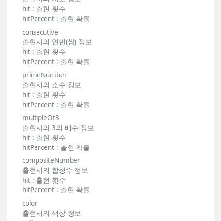
hit : 출현 횟수
hitPercent : 출현 확률
consecutive
출현시의 연번(쌍) 정보
hit : 출현 횟수
hitPercent : 출현 확률
primeNumber
출현시의 소수 정보
hit : 출현 횟수
hitPercent : 출현 확률
multipleOf3
출현시의 3의 배수 정보
hit : 출현 횟수
hitPercent : 출현 확률
compositeNumber
출현시의 합성수 정보
hit : 출현 횟수
hitPercent : 출현 확률
color
출현시의 색상 정보