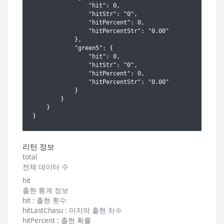
리턴 정보
total
전체 데이터 수
hit
출현 통계 정보
hit : 출현 횟수
hitLastChasu : 마지막 출현 차수
hitPercent : 출현 확률