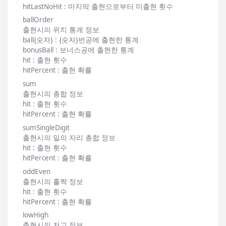
hitLastNoHit : 마지막 출현으로부터 미출현 횟수
ballOrder
출현시의 위치 통계 정보
ball{숫자} : {숫자}번공에 출현한 통계
bonusBall : 보너스공에 출현한 통계
hit : 출현 횟수
hitPercent : 출현 확률
sum
출현시의 총합 정보
hit : 출현 횟수
hitPercent : 출현 확률
sumSingleDigit
출현시의 일의 자리 총합 정보
hit : 출현 횟수
hitPercent : 출현 확률
oddEven
출현시의 홀짝 정보
hit : 출현 횟수
hitPercent : 출현 확률
lowHigh
출현시의 저고 정보