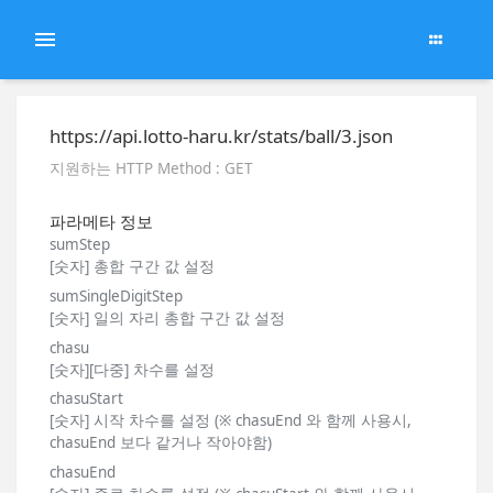
https://api.lotto-haru.kr/stats/ball/3.json
지원하는 HTTP Method : GET
파라메타 정보
sumStep
[숫자] 총합 구간 값 설정
sumSingleDigitStep
[숫자] 일의 자리 총합 구간 값 설정
chasu
[숫자][다중] 차수를 설정
chasuStart
[숫자] 시작 차수를 설정 (※ chasuEnd 와 함께 사용시,
chasuEnd 보다 같거나 작아야함)
chasuEnd