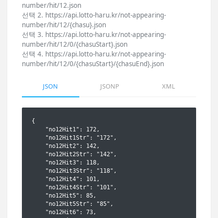
number/hit/12.json
선택 2. https://api.lotto-haru.kr/not-appearing-
number/hit/12/{chasu}.json
선택 3. https://api.lotto-haru.kr/not-appearing-
number/hit/12/0/{chasuStart}.json
선택 4. https://api.lotto-haru.kr/not-appearing-
number/hit/12/0/{chasuStart}/{chasuEnd}.json
JSON
JSONP
XML
{

    "no12Hit1": 172,

    "no12Hit1Str": "172",

    "no12Hit2": 142,

    "no12Hit2Str": "142",

    "no12Hit3": 118,

    "no12Hit3Str": "118",

    "no12Hit4": 101,

    "no12Hit4Str": "101",

    "no12Hit5": 85,

    "no12Hit5Str": "85",

    "no12Hit6": 73,
