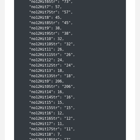
    "no12Hit6Str": "73",

    "no12Hit7": 57,

    "no12Hit7Str": "57",

    "no12Hit8": 45,

    "no12Hit8Str": "45",

    "no12Hit9": 38,

    "no12Hit9Str": "38",

    "no12Hit10": 32,

    "no12Hit10Str": "32",

    "no12Hit11": 26,

    "no12Hit11Str": "26",

    "no12Hit12": 24,

    "no12Hit12Str": "24",

    "no12Hit13": 18,

    "no12Hit13Str": "18",

    "no12Hit0": 206,

    "no12Hit0Str": "206",

    "no12Hit14": 16,

    "no12Hit14Str": "16",

    "no12Hit15": 15,

    "no12Hit15Str": "15",

    "no12Hit16": 12,

    "no12Hit16Str": "12",

    "no12Hit17": 11,

    "no12Hit17Str": "11",

    "no12Hit18": 7,

    "no12Hit18Str": "7",
