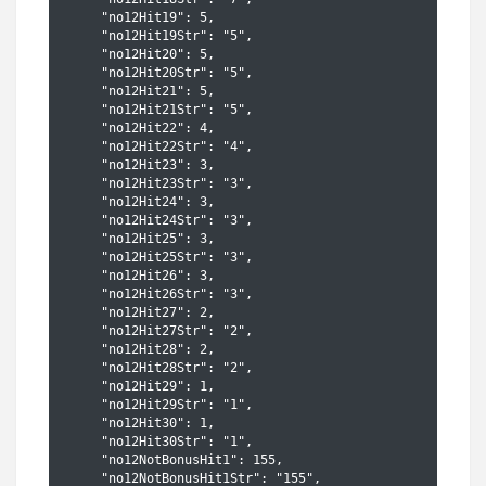
    "no12Hit19": 5,

    "no12Hit19Str": "5",

    "no12Hit20": 5,

    "no12Hit20Str": "5",

    "no12Hit21": 5,

    "no12Hit21Str": "5",

    "no12Hit22": 4,

    "no12Hit22Str": "4",

    "no12Hit23": 3,

    "no12Hit23Str": "3",

    "no12Hit24": 3,

    "no12Hit24Str": "3",

    "no12Hit25": 3,

    "no12Hit25Str": "3",

    "no12Hit26": 3,

    "no12Hit26Str": "3",

    "no12Hit27": 2,

    "no12Hit27Str": "2",

    "no12Hit28": 2,

    "no12Hit28Str": "2",

    "no12Hit29": 1,

    "no12Hit29Str": "1",

    "no12Hit30": 1,

    "no12Hit30Str": "1",

    "no12NotBonusHit1": 155,

    "no12NotBonusHit1Str": "155",
