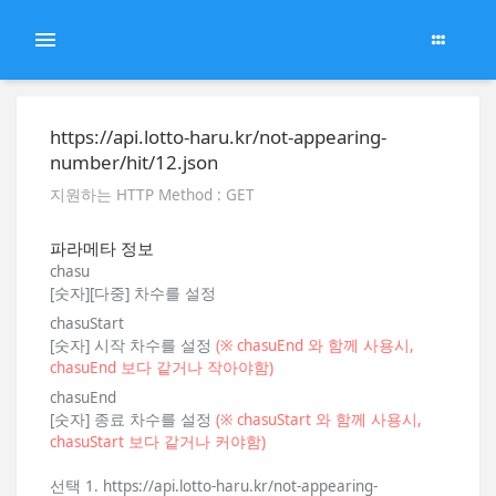
https://api.lotto-haru.kr/not-appearing-
number/hit/12.json
지원하는 HTTP Method : GET
파라메타 정보
chasu
[숫자][다중] 차수를 설정
chasuStart
[숫자] 시작 차수를 설정
(※ chasuEnd 와 함께 사용시,
chasuEnd 보다 같거나 작아야함)
chasuEnd
[숫자] 종료 차수를 설정
(※ chasuStart 와 함께 사용시,
chasuStart 보다 같거나 커야함)
선택 1. https://api.lotto-haru.kr/not-appearing-