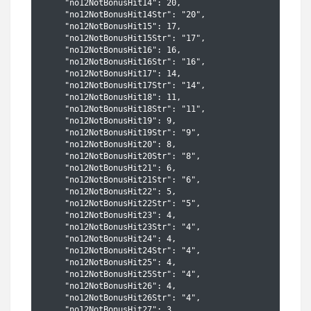
    "no12NotBonusHit14": 20,

    "no12NotBonusHit14Str": "20",

    "no12NotBonusHit15": 17,

    "no12NotBonusHit15Str": "17",

    "no12NotBonusHit16": 16,

    "no12NotBonusHit16Str": "16",

    "no12NotBonusHit17": 14,

    "no12NotBonusHit17Str": "14",

    "no12NotBonusHit18": 11,

    "no12NotBonusHit18Str": "11",

    "no12NotBonusHit19": 9,

    "no12NotBonusHit19Str": "9",

    "no12NotBonusHit20": 8,

    "no12NotBonusHit20Str": "8",

    "no12NotBonusHit21": 6,

    "no12NotBonusHit21Str": "6",

    "no12NotBonusHit22": 5,

    "no12NotBonusHit22Str": "5",

    "no12NotBonusHit23": 4,

    "no12NotBonusHit23Str": "4",

    "no12NotBonusHit24": 4,

    "no12NotBonusHit24Str": "4",

    "no12NotBonusHit25": 4,

    "no12NotBonusHit25Str": "4",

    "no12NotBonusHit26": 4,

    "no12NotBonusHit26Str": "4",

    "no12NotBonusHit27": 3,
