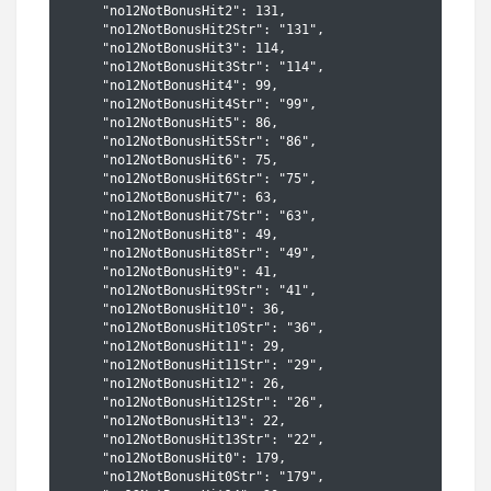
    "no12NotBonusHit2": 131,

    "no12NotBonusHit2Str": "131",

    "no12NotBonusHit3": 114,

    "no12NotBonusHit3Str": "114",

    "no12NotBonusHit4": 99,

    "no12NotBonusHit4Str": "99",

    "no12NotBonusHit5": 86,

    "no12NotBonusHit5Str": "86",

    "no12NotBonusHit6": 75,

    "no12NotBonusHit6Str": "75",

    "no12NotBonusHit7": 63,

    "no12NotBonusHit7Str": "63",

    "no12NotBonusHit8": 49,

    "no12NotBonusHit8Str": "49",

    "no12NotBonusHit9": 41,

    "no12NotBonusHit9Str": "41",

    "no12NotBonusHit10": 36,

    "no12NotBonusHit10Str": "36",

    "no12NotBonusHit11": 29,

    "no12NotBonusHit11Str": "29",

    "no12NotBonusHit12": 26,

    "no12NotBonusHit12Str": "26",

    "no12NotBonusHit13": 22,

    "no12NotBonusHit13Str": "22",

    "no12NotBonusHit0": 179,

    "no12NotBonusHit0Str": "179",
