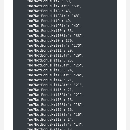
    "no7NotBonusHit7": 60,

    "no7NotBonusHit7Str": "60",

    "no7NotBonusHit8": 48,

    "no7NotBonusHit8Str": "48",

    "no7NotBonusHit9": 40,

    "no7NotBonusHit9Str": "40",

    "no7NotBonusHit10": 33,

    "no7NotBonusHit10Str": "33",

    "no7NotBonusHit0": 170,

    "no7NotBonusHit0Str": "170",

    "no7NotBonusHit11": 29,

    "no7NotBonusHit11Str": "29",

    "no7NotBonusHit12": 25,

    "no7NotBonusHit12Str": "25",

    "no7NotBonusHit13": 24,

    "no7NotBonusHit13Str": "24",

    "no7NotBonusHit14": 21,

    "no7NotBonusHit14Str": "21",

    "no7NotBonusHit15": 21,

    "no7NotBonusHit15Str": "21",

    "no7NotBonusHit16": 18,

    "no7NotBonusHit16Str": "18",

    "no7NotBonusHit17": 16,

    "no7NotBonusHit17Str": "16",

    "no7NotBonusHit18": 14,

    "no7NotBonusHit18Str": "14",

    "no7NotBonusHit19": 13,
