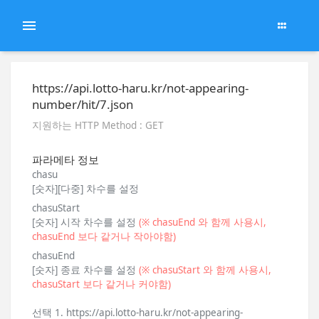
https://api.lotto-haru.kr/not-appearing-
number/hit/7.json
지원하는 HTTP Method : GET
파라메타 정보
chasu
[숫자][다중] 차수를 설정
chasuStart
[숫자] 시작 차수를 설정
(※ chasuEnd 와 함께 사용시,
chasuEnd 보다 같거나 작아야함)
chasuEnd
[숫자] 종료 차수를 설정
(※ chasuStart 와 함께 사용시,
chasuStart 보다 같거나 커야함)
선택 1. https://api.lotto-haru.kr/not-appearing-