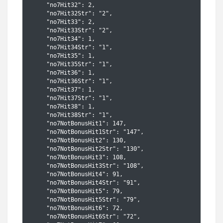
    "no7Hit32": 2,

    "no7Hit32Str": "2",

    "no7Hit33": 2,

    "no7Hit33Str": "2",

    "no7Hit34": 1,

    "no7Hit34Str": "1",

    "no7Hit35": 1,

    "no7Hit35Str": "1",

    "no7Hit36": 1,

    "no7Hit36Str": "1",

    "no7Hit37": 1,

    "no7Hit37Str": "1",

    "no7Hit38": 1,

    "no7Hit38Str": "1",

    "no7NotBonusHit1": 147,

    "no7NotBonusHit1Str": "147",

    "no7NotBonusHit2": 130,

    "no7NotBonusHit2Str": "130",

    "no7NotBonusHit3": 108,

    "no7NotBonusHit3Str": "108",

    "no7NotBonusHit4": 91,

    "no7NotBonusHit4Str": "91",

    "no7NotBonusHit5": 79,

    "no7NotBonusHit5Str": "79",

    "no7NotBonusHit6": 72,

    "no7NotBonusHit6Str": "72",
