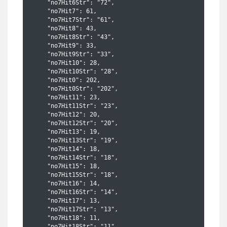
    "no7Hit6Str": "72",

    "no7Hit7": 61,

    "no7Hit7Str": "61",

    "no7Hit8": 43,

    "no7Hit8Str": "43",

    "no7Hit9": 33,

    "no7Hit9Str": "33",

    "no7Hit10": 28,

    "no7Hit10Str": "28",

    "no7Hit0": 202,

    "no7Hit0Str": "202",

    "no7Hit11": 23,

    "no7Hit11Str": "23",

    "no7Hit12": 20,

    "no7Hit12Str": "20",

    "no7Hit13": 19,

    "no7Hit13Str": "19",

    "no7Hit14": 18,

    "no7Hit14Str": "18",

    "no7Hit15": 18,

    "no7Hit15Str": "18",

    "no7Hit16": 14,

    "no7Hit16Str": "14",

    "no7Hit17": 13,

    "no7Hit17Str": "13",

    "no7Hit18": 11,

    "no7Hit18Str": "11",
